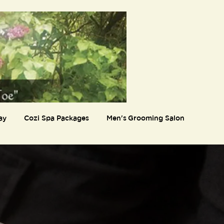
ay
Cozi Spa Packages
Men's Grooming Salon