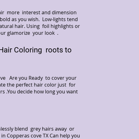
hair more interest and dimension
 bold as you wish. Low-lights tend
ural hair. Using foil highlights or
our glamorize your look .
air Coloring roots to
 Cove Are you Ready to cover your
te the perfect hair color just for
ors .You decide how long you want
lessly blend grey hairs away or
on in Copperas cove TX Can help you