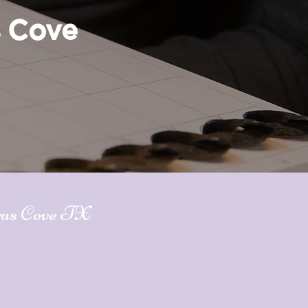
s Cove
ras Cove TX