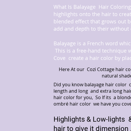
What Is Balayage Hair Coloring 
highlights onto the hair to crea
blended effect that grows out b
add and depth to their without 
Balayage is a French word which
This is a free-hand technique 
Cove create a hair color by pla
Here At our Cozi Cottage hair co
natural shad
Did you know balayage hair color 
length and long and extra long hai
hair color for you, So If its a bl
ombré hair color we have you cov
Highlights & Low-lights &
hair to give it dimension 