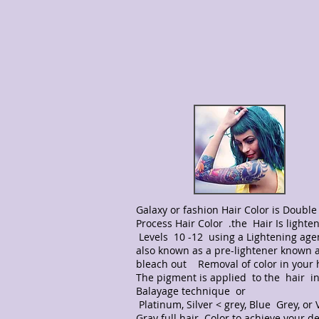
Galaxy or fashion Hair Color is Double 
Process Hair Color .the Hair Is lighte
Levels 10 -12 using a Lightening age
also known as a pre-lightener known 
bleach out Removal of color in your 
The pigment is applied to the hair in
Balayage technique or
Platinum, Silver < grey, Blue Grey, or V
Gray full hair Color to achieve your d