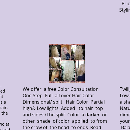
Pric
Styl
-
We offer a free Color Consultation
Twil
ned
One Step Full all over Hair Color
Low-
nt
Dimensional/ split Hair Color Partial
a sh
as a
hair.
high& Low lights Added to hair top
Natu
 the
and sides /The split Color a darker or
dime
other shade of color applied to from
your
iolet
the crow of the head to ends Read
Bala
esired