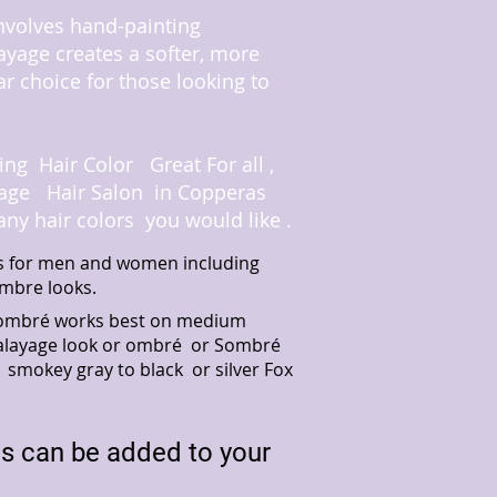
involves hand-painting
layage creates a softer, more
ar choice for those looking to
ing Hair Color Great For all
,
ttage Hair Salon in Copperas
any hair colors you would like .
ors for men and women including
mbre looks.
le ombré works best on medium
t balayage look or ombré or Sombré
 smokey gray to black or silver Fox
es can be added to your