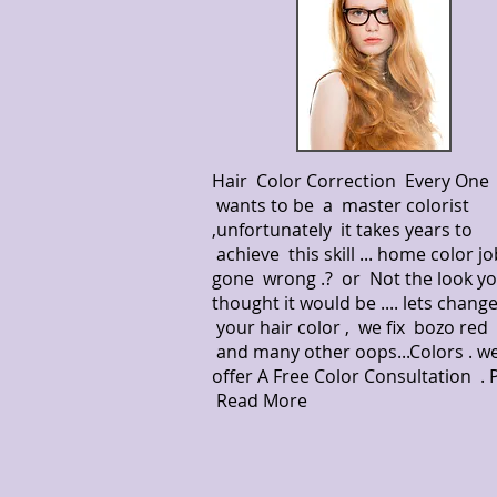
Hair Color Correction Every One
wants to be a master colorist
,unfortunately it takes years to
achieve this skill ... home color jo
gone wrong .? or Not the look y
thought it would be .... lets chang
your hair color , we fix bozo red 
and many other oops...Colors . w
offer A Free Color Consultation .
Read More