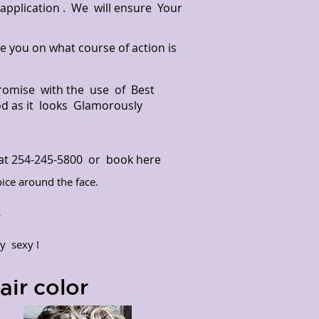
r application . We will ensure Your
de you on what course of action is
Promise with the use of Best
od as it looks Glamorously
m at 254-245-5800 or
book here
ice around the face.
y
s
y sexy !
ir color