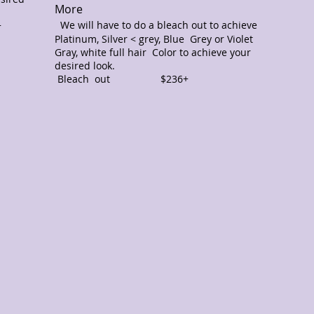
More
We
will have to do a bleach out to achieve
+
0+
Platinum, Silver < grey, Blue Grey or Violet
Gray, white full hair Color to achieve your
desired look.
Bleach out $236+