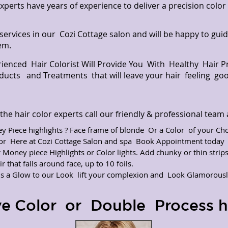
experts have years of experience to deliver a precision colo
 services in our Cozi Cottage salon and will be happy to gui
em.
rienced Hair Colorist Will Provide You With Healthy Hair 
oducts and Treatments that will leave your hair feeling go
he hair color experts call our friendly & professional tea
 Piece highlights ? Face frame of blonde Or a Color of your Cho
lor Here at Cozi Cottage Salon and spa Book Appointment toda
r Money piece Highlights or Color lights. Add chunky or thin strip
r that falls around face, up to 10 foils.
ds a Glow to our Look lift your complexion and Look Glamorousl
ve Color or Double Process ha