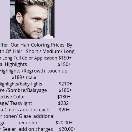
ffer Our Hair Coloring Prices By
th Of Hair Short / Medium/ Long
$150+
a Long Full Color Application
tial Highlights $150+
 Highlights /Regrowth touch up
189+
Color
$210+
Highlights/baby-lights
re /Sombre/Balayage $180+
rrective Color $180+
lyage/ Teasylight $232+
ra Colors add- ins each $20+
or toner/ Glaze addtional
rge per color $20.00+
r Sealer add on charges $20.00+