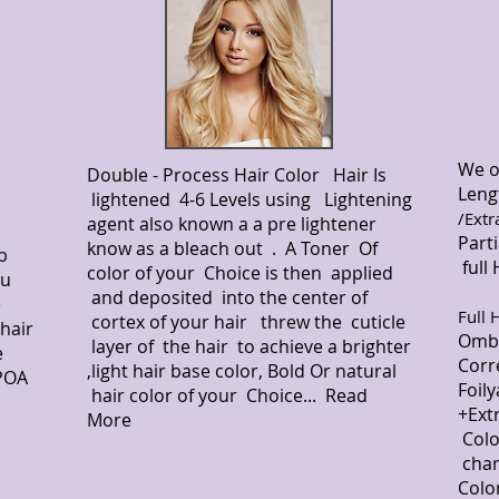
We o
Double - Process Hair Color Hair Is
Leng
lightened 4-6 Levels using Lightening
/Extr
agent also known a a pre lightener
Par
know as a bleach out . A Toner Of
b
full
color of your Choice is then applied
ou
$
and deposited into the center of
e
Full 
cortex of your hair threw the cuticle
hair
Omb
layer of the hair to achieve a brighter
e
Co
,light hair base color, Bold Or natural
 POA
Foi
hair color of your Choice... Read
+Ext
More
Col
cha
Colo