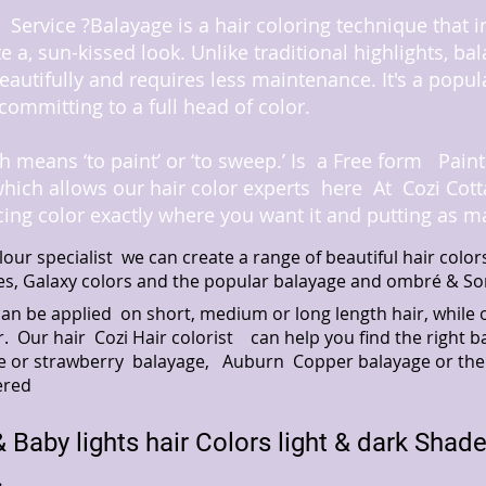
Service ?Balayage is a hair coloring technique that 
te a, sun-kissed look. Unlike traditional highlights, ba
eautifully and requires less maintenance. It's a popul
committing to a full head of color.
 means ‘to paint’ or ‘to sweep.’
Is a Free form Paint
which allows our hair color experts here At Cozi Co
cing color exactly where you want it and putting as m
lour specialist we can create a range of beautiful hair col
es, Galaxy colors and the popular balayage and ombré & So
can be applied on short, medium or long length hair, whi
r. Our hair Cozi Hair colorist can help you find the righ
onde or strawberry balayage, Auburn Copper balayage or the
ered
 Baby lights hair Colors
light & dark Shad
.