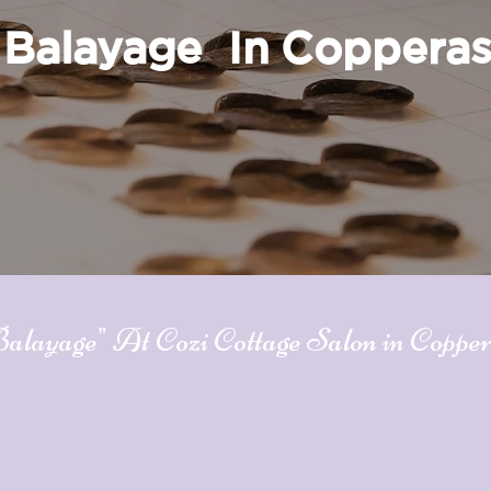
Balayage In Coppera
ayage" At Cozi Cottage Salon in Coppe