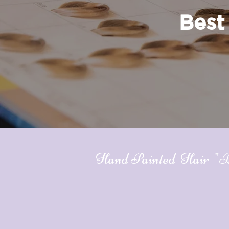
Best 
Hand Painted Hair "Bal