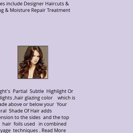
es include Designer Haircuts &
ing & Moisture Repair Treatment
ight's Partial Subtle Highlight Or
lights ,hair glazing color which is
ade above or below your Your
ral Shade Of Hair adds
nsion to the sides and the top
 hair foils used in combined
yage techniques . Read More