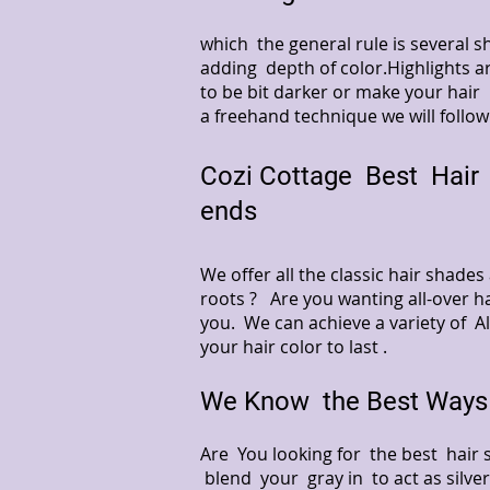
which the general rule is several
adding depth of color.Highlights ar
to be bit darker or make your hair 
a freehand technique we will follow
Cozi Cottage Best Hair 
ends
We offer all the classic hair shade
roots ? Are you wanting all-over ha
you. We can achieve a variety of A
your hair color to last .
We Know the Best Ways 
Are You looking for the best hair 
blend your gray in to act as silver