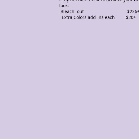
look.
Bleach out $236
Extra Colors add-ins each $2