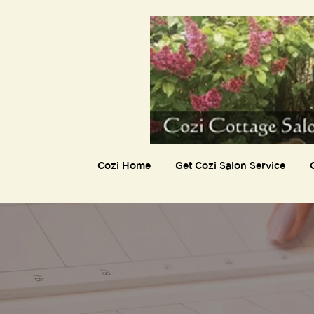
Cozi Home
Get Cozi Salon Service