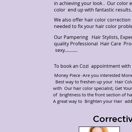
in achieving your look . Our color 
color end up with fantastic results.
We also offer hair color correction
needed to fix your hair color probl
Our Pampering Hair Stylists, Expe
quality Professional Hair Care Pr
sexy...........
To book an Cozi appointment with t
Money Piece -Are you interested Money
Best way to freshen up your Hair Co
with Our hair color specialist, Get You
of brightness to the front section of hai
A great way to Brighten your Hair ad
Correcti