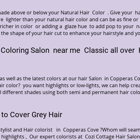
 shade above or below your Natural Hair Color . Give your 
e lighter than your natural hair color and can be as fine or
richer in color or adding a glaze hue to add pop to your nat
 the shape of your hair cut to enhance your hairstyle and y
Coloring Salon near me Classic all over H
s as well as the latest colors at our hair Salon in Copperas
ir color? you want highlights or low-lights, we can help crea
ll different shades using both semi and permanent hair col
to Cover Grey Hair
stylist and Hair colorist in Copperas Cove ?Whom will seam
 highlights , Our expert colorists at Cozi Cottage Hair Sal