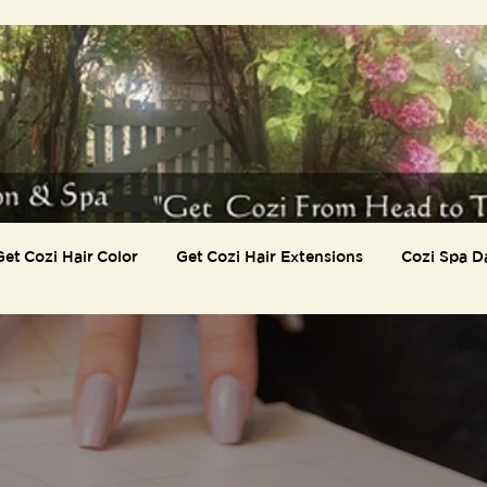
Get Cozi Hair Color
Get Cozi Hair Extensions
Cozi Spa D