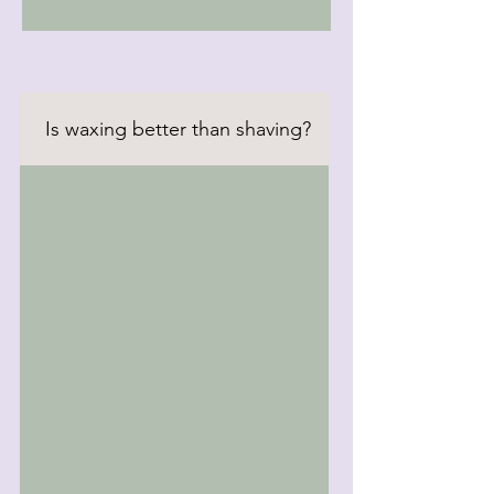
Is waxing better than shaving?