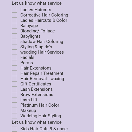
Let us know what service
Ladies Haircuts
Corrective Hair Coloring
Ladies Haircuts & Color
Balayage
Blonding/ Foilage
Babylights
shadow Hair Coloring
Styling & up do's
wedding Hair Services
Facials
Perms
Hair Extensions
Hair Repair Treatment
Hair Removal - waxing
Gift Certificates
Lash Extensions
Brow Extensions
Lash Lift
Platinum Hair Color
Makeup
Wedding Hair Styling
Let us know what service
Kids Hair Cuts 9 & under