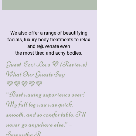
We also offer a range of
beautifying
facials
, luxury
body treatments
to relax
and rejuvenate even
the most tired and achy bodies.
Guest Cozi Love 💜 (Reviews)
What Our Guests Say
💜💜💜💜💜
“Best waxing experience ever!
My full leg wax was quick,
smooth, and so comfortable. I’ll
never go anywhere else.” –
Samantha R.