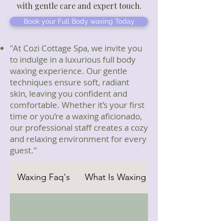
with gentle care and expert touch.
Book your Full Body waxing Today
"At Cozi Cottage Spa, we invite you
to indulge in a luxurious full body
waxing experience. Our gentle
techniques ensure soft, radiant
skin, leaving you confident and
comfortable. Whether it’s your first
time or you’re a waxing aficionado,
our professional staff creates a cozy
and relaxing environment for every
guest."
Waxing Faq's
What Is Waxing