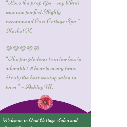
“Love the prep tips — my bikini
wax was perfect. Highly
recommend Cozi Cottage Spa.” –
Rachel K.
💜💜💜💜💜
“The purple-heart review box is
adorable! 5 hearts every time.
Truly the best waxing salon in
town.” – Ashley M.
Welcome to Cozi Cottage Salon and