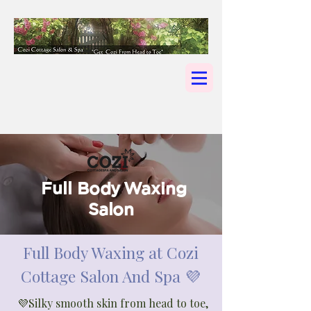
Full Body Waxing
Salon
Full Body Waxing at Cozi
Cottage Salon And Spa 💜
💜Silky smooth skin from head to toe,