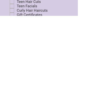
Teen Hair Cuts
Teen Facials
Curly Hair Haircuts
Gift Certificates
Kids Spa Packages
Perms
Hair Removal - waxing
Hair Repair treatment
Corrective Hair Cuts
Box Die Removal
Balayage /Foilage
Fairy Hair
Shimmer Lights
Tensel Extensions
Send