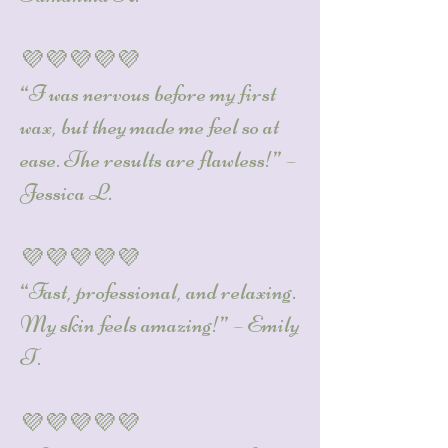
💜💜💜💜💜
“I was nervous before my first
wax, but they made me feel so at
ease. The results are flawless!” –
Jessica L.
💜💜💜💜💜
“Fast, professional, and relaxing.
My skin feels amazing!” – Emily
T.
💜💜💜💜💜