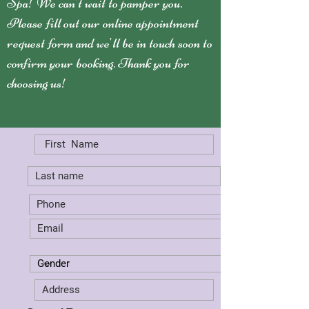
Spa! We can't wait to pamper you.
Please fill out our online appointment
request form and we'll be in touch soon to
confirm your booking. Thank you for
choosing us!