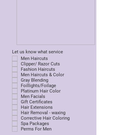
Let us know what service
Men Haircuts
Clipper/ Razor Cuts
Fashion Haircuts
Men Haircuts & Color
Gray Blending
Foillights/Foilage
Platinum Hair Color
Men Facials
Gift Certificates
Hair Extensions
Hair Removal - waxing
Corrective Hair Coloring
Spa Packages
Perms For Men