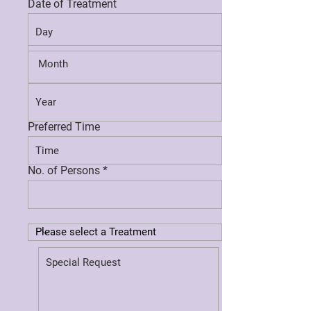
Date of Treatment
Preferred Time
No. of Persons *