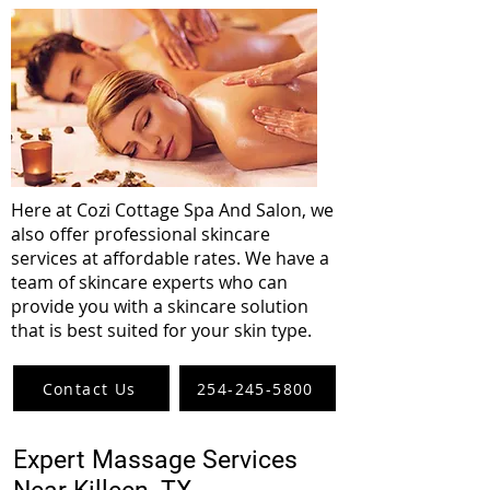
Here at Cozi Cottage Spa And Salon, we
also offer professional skincare
services at affordable rates. We have a
team of skincare experts who can
provide you with a skincare solution
that is best suited for your skin type.
Contact Us
254-245-5800
Expert Massage Services