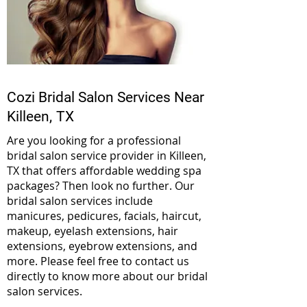
Cozi Bridal Salon Services Near
Killeen,
TX
Are you looking for a professional
bridal salon service provider in Killeen,
TX that offers affordable wedding spa
packages? Then look no further. Our
bridal salon services include
manicures, pedicures, facials, haircut,
makeup, eyelash extensions, hair
extensions, eyebrow extensions, and
more. Please feel free to contact us
directly to know more about our bridal
salon services.