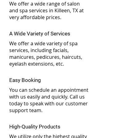
We offer a wide range of salon
and spa services in Killeen, TX at
very affordable prices.
A Wide Variety of Services
We offer a wide variety of spa
services, including facials,
manicures, pedicures, haircuts,
eyelash extensions, etc.
Easy Booking
You can schedule an appointment
with us easily and quickly. Call us
today to speak with our customer
support team.
High-Quality Products
We utilize only the highest quality