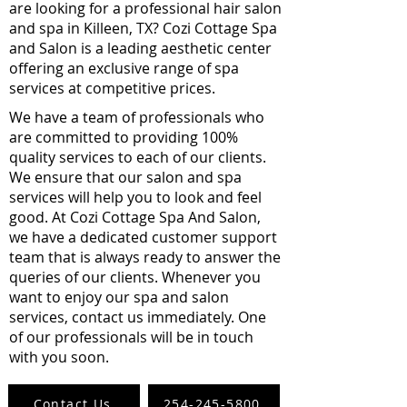
are looking for a professional hair salon
and spa in Killeen, TX? Cozi Cottage Spa
and Salon is a leading aesthetic center
offering an exclusive range of spa
services at competitive prices.
We have a team of professionals who
are committed to providing 100%
quality services to each of our clients.
We ensure that our salon and spa
services will help you to look and feel
good. At Cozi Cottage Spa And Salon,
we have a dedicated customer support
team that is always ready to answer the
queries of our clients. Whenever you
want to enjoy our spa and salon
services, contact us immediately. One
of our professionals will be in touch
with you soon.
Contact Us
254-245-5800