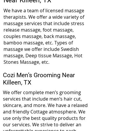
Near
Killeen, TX
We have a team of licensed massage
therapists. We offer a wide variety of
massage services that include stress
release massage, foot massage,
couples massage, back massage,
bamboo massage, etc. Types of
massage we offer include Swedish
massage, Deep tissue Massage, Hot
Stones Massage, etc.
Cozi Men’s Grooming Near
Killeen, TX
We offer complete men’s grooming
services that include men’s hair cut,
skincare, and more. We have a relaxed
and friendly Cottage atmosphere. We
use only the best quality products for
our services. We strive to deliver an