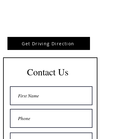
Get Driving Direction
Contact Us