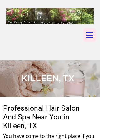
KILLEEN, TX
Professional Hair Salon
And Spa Near You in
Killeen, TX
You have come to the right place if you