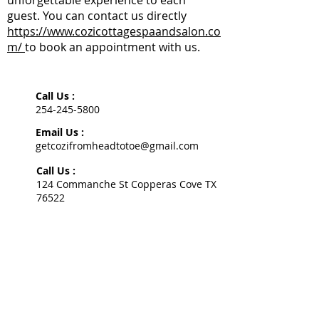
unforgettable experience to each
guest. You can contact us directly
https://www.cozicottagespaandsalon.co
m/
to book an appointment with us.
Call Us :
254-245-5800
Email Us :
getcozifromheadtotoe@gmail.com
Call Us :
124 Commanche St Copperas Cove TX
76522