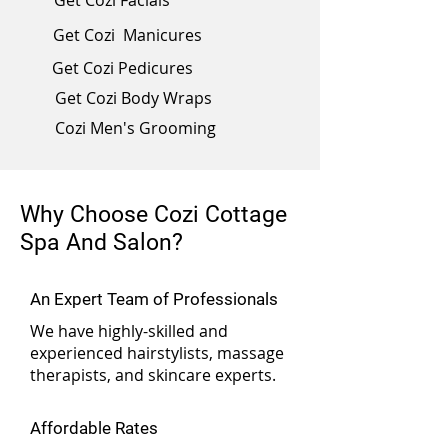
Get Cozi Facials
Get Cozi Manicures
Get Cozi Pedicures
Get Cozi Body Wraps
Cozi Men's Grooming
Why Choose Cozi Cottage
Spa And Salon?
An Expert Team of Professionals
We have highly-skilled and
experienced hairstylists, massage
therapists, and skincare experts.
Affordable Rates