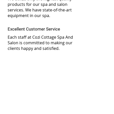
products for our spa and salon
services. We have state-of-the-art
equipment in our spa.
Excellent Customer Service
Each staff at Cozi Cottage Spa And
Salon is committed to making our
clients happy and satisfied.