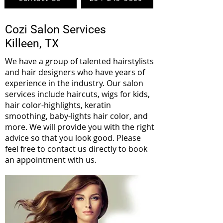
Cozi Salon Services
Killeen, TX
We have a group of talented hairstylists
and hair designers who have years of
experience in the industry. Our salon
services include haircuts, wigs for kids,
hair color-highlights, keratin
smoothing, baby-lights hair color, and
more. We will provide you with the right
advice so that you look good. Please
feel free to contact us directly to book
an appointment with us.