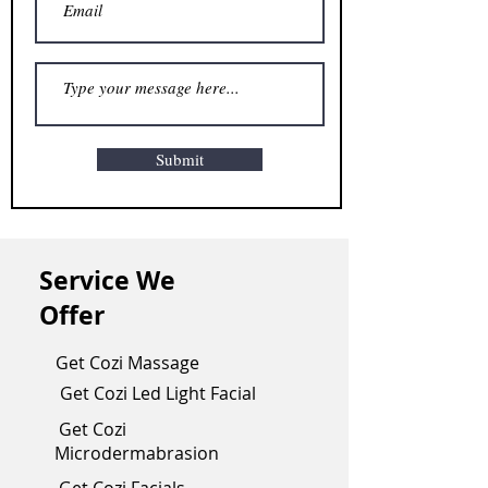
Submit
Service We
Offer
Get Cozi Massage
Get Cozi Led Light Facial
Get Cozi
Microdermabrasion