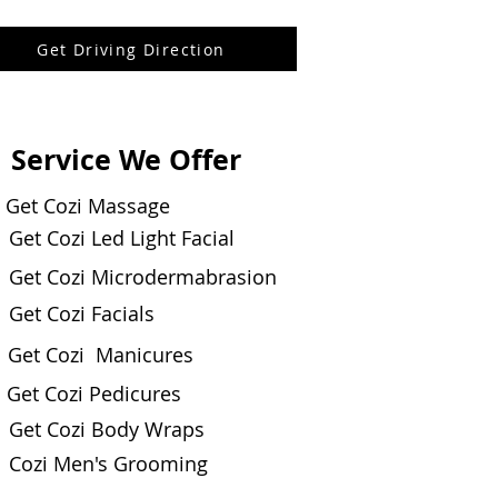
Get Driving Direction
Service We Offer
Get Cozi Massage
Get Cozi Led Light Facial
Get Cozi Microdermabrasion
Get Cozi Facials
Get Cozi Manicures
Get Cozi Pedicures
Get Cozi Body Wraps
Cozi Men's Grooming