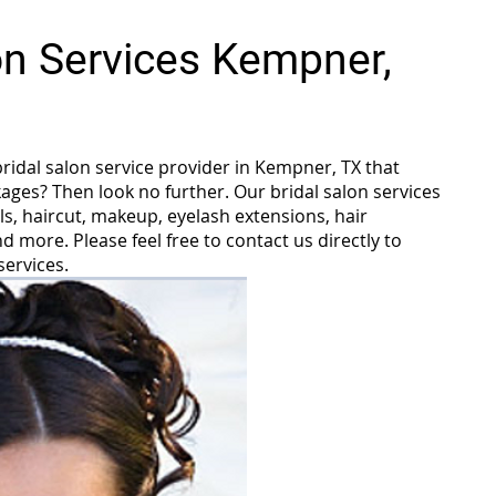
lon Services Kempner,
bridal salon service provider in Kempner, TX that
ages? Then look no further. Our bridal salon services
ls, haircut, makeup, eyelash extensions, hair
 more. Please feel free to contact us directly to
services.