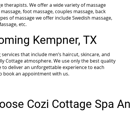
 therapists. We offer a wide variety of massage
se massage, foot massage, couples massage, back
pes of massage we offer include Swedish massage,
assage, etc.
ooming Kempner, TX
ervices that include men’s haircut, skincare, and
ly Cottage atmosphere. We use only the best quality
e to deliver an unforgettable experience to each
 to book an appointment with us.
oose Cozi Cottage Spa An