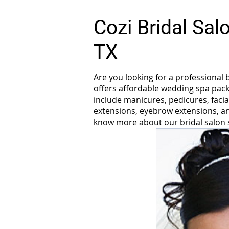
Cozi Bridal Sa
TX
Are you looking for a professional 
offers affordable wedding spa pack
include manicures, pedicures, facia
extensions, eyebrow extensions, and
know more about our bridal salon 