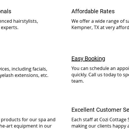
onals
Affordable Rates
nced hairstylists,
We offer a wide range of s
 experts.
Kempner, TX at very afford
Easy Booking
You can schedule an appoi
ices, including facials,
quickly. Call us today to 
yelash extensions, etc.
team.
Excellent Customer Se
y products for our spa and
Each staff at Cozi Cottage
the-art equipment in our
making our clients happy a