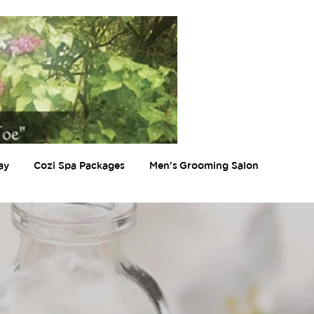
ay
Cozi Spa Packages
Men's Grooming Salon