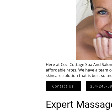
Here at Cozi Cottage Spa And Salon,
affordable rates. We have a team o
skincare solution that is best suite
Contact Us
254-245-5
Expert Massag