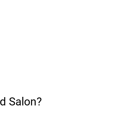
d Salon?