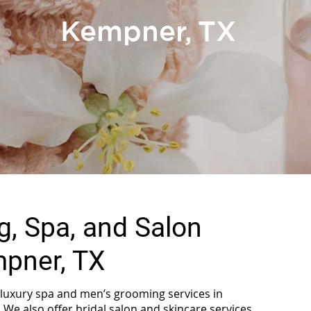
Kempner, TX
, Spa, and Salon
mpner, TX
s luxury spa and men’s grooming services in
 We also offer bridal salon and skincare services.