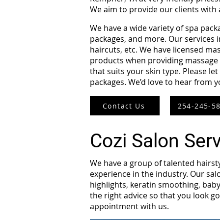
We aim to provide our clients with
We have a wide variety of spa pack
packages, and more. Our services in
haircuts, etc. We have licensed mas
products when providing massage th
that suits your skin type. Please l
packages. We’d love to hear from 
Contact Us
254-245-5
Cozi Salon Ser
We have a group of talented hairst
experience in the industry. Our salo
highlights, keratin smoothing, baby
the right advice so that you look go
appointment with us.