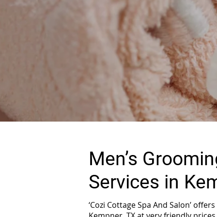
Men’s Grooming
Services in Ke
‘Cozi Cottage Spa And Salon’ offer
Kempner, TX at very friendly prices.