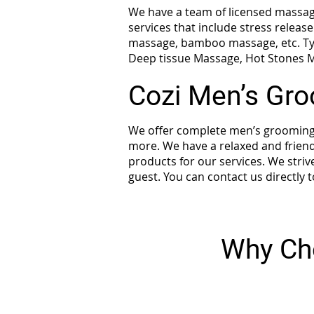
We have a team of licensed massage
services that include stress relea
massage, bamboo massage, etc. Ty
Deep tissue Massage, Hot Stones M
Cozi Men’s Gr
We offer complete men’s grooming s
more. We have a relaxed and friend
products for our services. We striv
guest. You can contact us directly
Why Ch