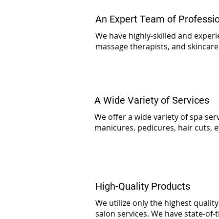
An Expert Team of Professi
We have highly-skilled and experie
massage therapists, and skincare
A Wide Variety of Services
We offer a wide variety of spa serv
manicures, pedicures, hair cuts, e
High-Quality Products
We utilize only the highest qualit
salon services. We have state-of-