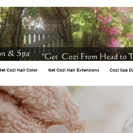
Get Cozi Hair Color
Get Cozi Hair Extensions
Cozi Spa D