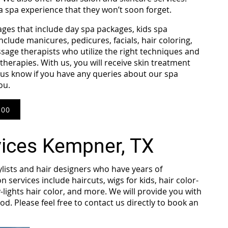
 a spa experience that they won’t soon forget.
ages that include day spa packages, kids spa
clude manicures, pedicures, facials, hair coloring,
sage therapists who utilize the right techniques and
erapies. With us, you will receive skin treatment
et us know if you have any queries about our spa
you.
800
vices Kempner, TX
ylists and hair designers who have years of
n services include haircuts, wigs for kids, hair color-
-lights hair color, and more. We will provide you with
od. Please feel free to contact us directly to book an