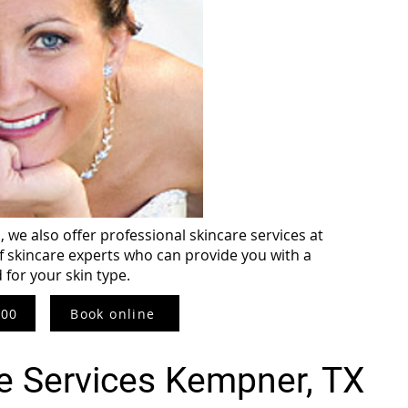
 we also offer professional skincare services at
f skincare experts who can provide you with a
d for your skin type.
800
Book online
e Services Kempner, TX