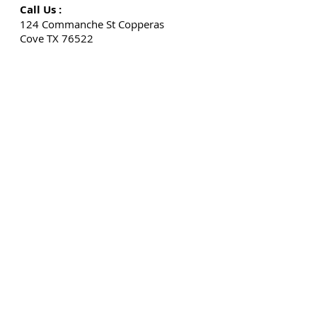
Call Us :
124 Commanche St Copperas
Cove TX 76522