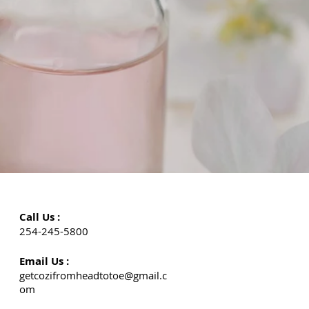
Call Us :
254-245-5800
Email Us :
getcozifromheadtotoe@gmail.c
om