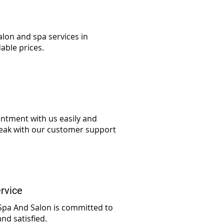
alon and spa services in
able prices.
ntment with us easily and
speak with our customer support
rvice
 Spa And Salon is committed to
nd satisfied.