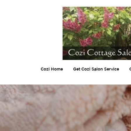
Cozi Home
Get Cozi Salon Service