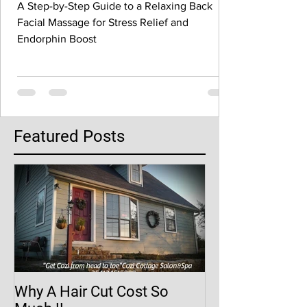
A Step-by-Step Guide to a Relaxing Back
Facial Massage for Stress Relief and
Endorphin Boost
Featured Posts
Why A Hair Cut Cost So