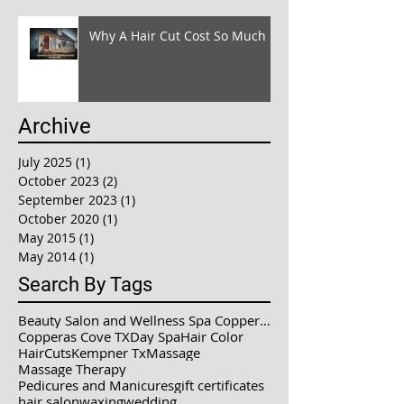
Why A Hair Cut Cost So Much !!
Archive
July 2025
(1)
1 post
October 2023
(2)
2 posts
September 2023
(1)
1 post
October 2020
(1)
1 post
May 2015
(1)
1 post
May 2014
(1)
1 post
Search By Tags
Beauty Salon and Wellness Spa Copperas Cove / Kemp
Copperas Cove TX
Day Spa
Hair Color
HairCuts
Kempner Tx
Massage
Massage Therapy
Pedicures and Manicures
gift certificates
hair salon
waxing
wedding