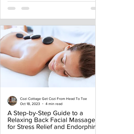
Cozi Cottage Get Cozi From Head To Toe
Oct 18, 2023
4 min read
A Step-by-Step Guide to a
Relaxing Back Facial Massage
for Stress Relief and Endorphin
Boost