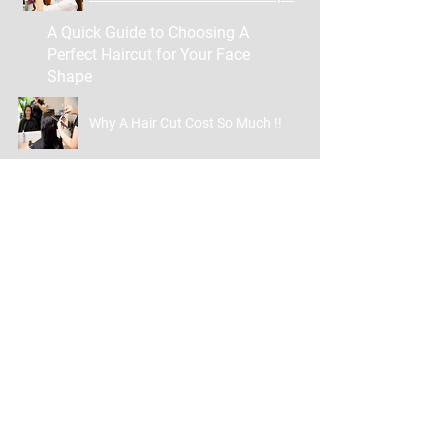
A Quick Guide to Choosing A
Perfect Haircut for Your Face
Shape
Why A Hair Cut Cost So Much !!
Contact
254-245-5800
getcozifromheadtotoe@gmail.com
GetCoziAppointment@gmail.c
om
124 Commanche St
Copperas Cove TX 76522