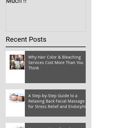
Much !!
Recent Posts
Why Hair Color & Bleaching
Services Cost More Than You
Think
A Step-by-Step Guide to a
Relaxing Back Facial Massage
for Stress Relief and Endorphin
Boost