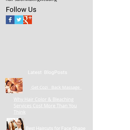
Follow Us
Latest BlogPosts
Get Cozi Back Massage
Why Hair Color & Bleaching
Services Cost More Than You
Think
Best Haircuts for Face Shape