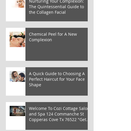
Nurturing Your Complexion:
The Quintessential Guide to
the Collagen Facial
Chemical Peel for A New
Complexion
A Quick Guide to Choosing A
Perfect Haircut for Your Face
Shape
Welcome To Cozi Cottage Salon
and Spa 124 Commanche St
Copperas Cove Tx 76522 "Get
Cozi from