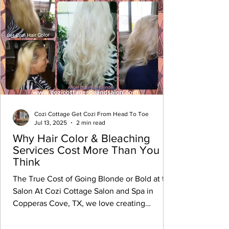
Cozi Cottage Get Cozi From Head To Toe
Jul 13, 2025
2 min read
Why Hair Color & Bleaching
Services Cost More Than You
Think
The True Cost of Going Blonde or Bold at the
Salon At Cozi Cottage Salon and Spa in
Copperas Cove, TX, we love creating
stunning...