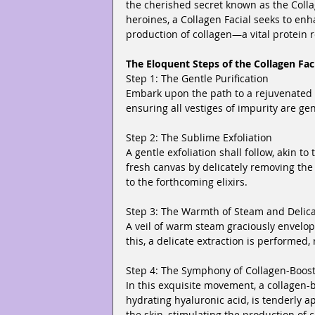
the cherished secret known as the Colla
heroines, a Collagen Facial seeks to enh
production of collagen—a vital protein r
The Eloquent Steps of the Collagen Fac
Step 1: The Gentle Purification
Embark upon the path to a rejuvenated c
ensuring all vestiges of impurity are ge
Step 2: The Sublime Exfoliation
A gentle exfoliation shall follow, akin to
fresh canvas by delicately removing the 
to the forthcoming elixirs.
Step 3: The Warmth of Steam and Delica
A veil of warm steam graciously envelop
this, a delicate extraction is performed
Step 4: The Symphony of Collagen-Boos
In this exquisite movement, a collagen-b
hydrating hyaluronic acid, is tenderly 
the skin, stimulating the production of c