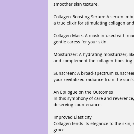
smoother skin texture.
Collagen-Boosting Serum: A serum imbue
a true elixir for stimulating collagen an
Collagen Mask: A mask infused with mar
gentle caress for your skin.
Moisturizer: A hydrating moisturizer, li
and complement the collagen-boosting b
Sunscreen: A broad-spectrum sunscreen 
your revitalized radiance from the sun'
An Epilogue on the Outcomes
In this symphony of care and reverence,
deserving countenance:
Improved Elasticity
Collagen lends its elegance to the skin, 
grace.