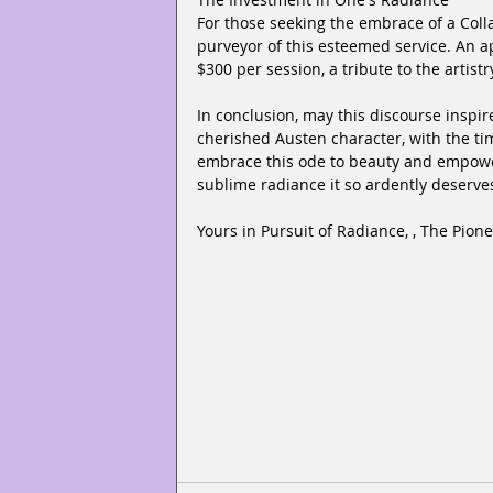
For those seeking the embrace of a Colla
purveyor of this esteemed service. An a
$300 per session, a tribute to the arti
In conclusion, may this discourse inspir
cherished Austen character, with the ti
embrace this ode to beauty and empowe
sublime radiance it so ardently deserve
Yours in Pursuit of Radiance, , The Pion