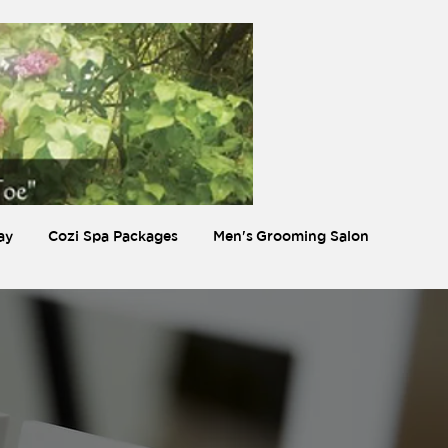
ay
Cozi Spa Packages
Men's Grooming Salon