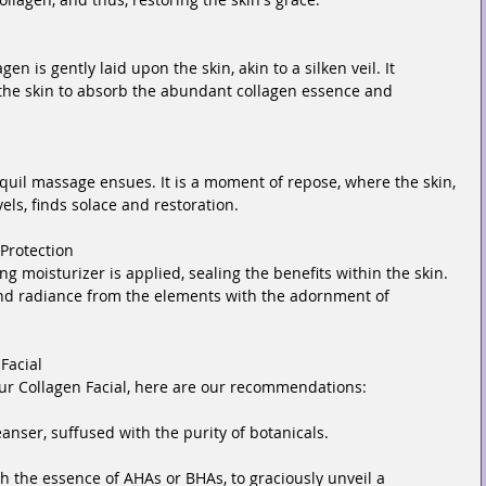
n is gently laid upon the skin, akin to a silken veil. It 
the skin to absorb the abundant collagen essence and 
nquil massage ensues. It is a moment of repose, where the skin, 
els, finds solace and restoration.
Protection
ing moisturizer is applied, sealing the benefits within the skin. 
nd radiance from the elements with the adornment of 
Facial
your Collagen Facial, here are our recommendations:
eanser, suffused with the purity of botanicals.
th the essence of AHAs or BHAs, to graciously unveil a 