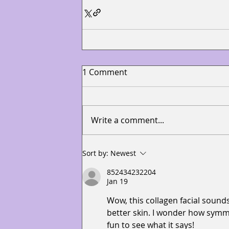
1 Comment
Write a comment...
Sort by:
Newest
852434232204
Jan 19
Wow, this collagen facial sounds
better skin. I wonder how symmet
fun to see what it says!