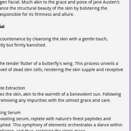
gen Facial. Much akin to the grace and poise of Jane Austen's 
ance the structural beauty of the skin by bolstering the 
esponsible for its firmness and allure.
ial
ountenance by cleansing the skin with a gentle touch, 
ntly but firmly banished.
 the tender flutter of a butterfly's wing. This process unveils a 
veil of dead skin cells, rendering the skin supple and receptive 
te Extraction
es the skin, akin to the warmth of a benevolent sun. Following 
, removing any impurities with the utmost grace and care.
ting Serum
oosting serum, replete with nature's finest peptides and 
applied. This symphony of elements orchestrates a dance within 
ollagen, and thus, restoring the skin's grace.