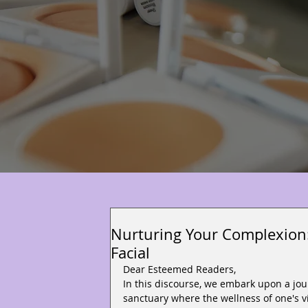
Nurturing Your Complexion:
Facial
Dear Esteemed Readers,
In this discourse, we embark upon a jou
sanctuary where the wellness of one's vi