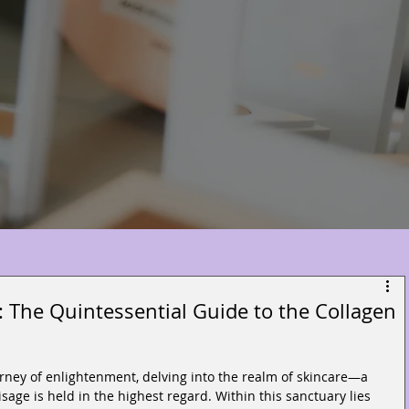
 The Quintessential Guide to the Collagen
rney of enlightenment, delving into the realm of skincare—a 
sage is held in the highest regard. Within this sanctuary lies 