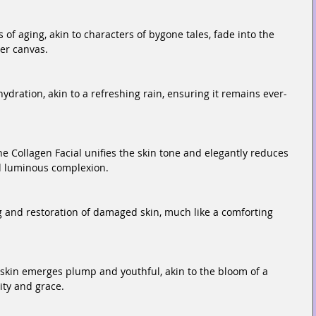
of aging, akin to characters of bygone tales, fade into the 
er canvas.
ydration, akin to a refreshing rain, ensuring it remains ever-
e Collagen Facial unifies the skin tone and elegantly reduces 
d luminous complexion.
ng and restoration of damaged skin, much like a comforting 
e skin emerges plump and youthful, akin to the bloom of a 
ity and grace.