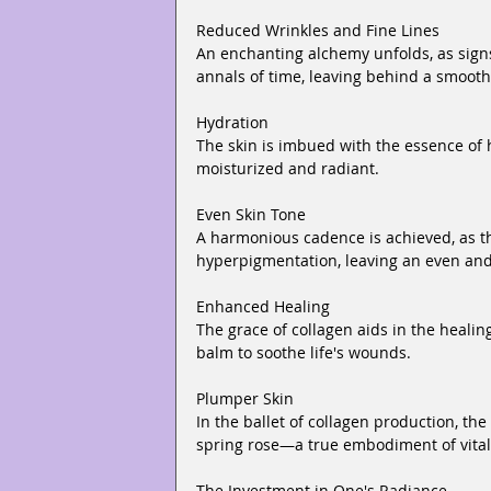
Reduced Wrinkles and Fine Lines
An enchanting alchemy unfolds, as signs 
annals of time, leaving behind a smooth
Hydration
The skin is imbued with the essence of h
moisturized and radiant.
Even Skin Tone
A harmonious cadence is achieved, as th
hyperpigmentation, leaving an even an
Enhanced Healing
The grace of collagen aids in the heali
balm to soothe life's wounds.
Plumper Skin
In the ballet of collagen production, th
spring rose—a true embodiment of vital
The Investment in One's Radiance