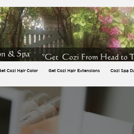
Get Cozi Hair Color
Get Cozi Hair Extensions
Cozi Spa D