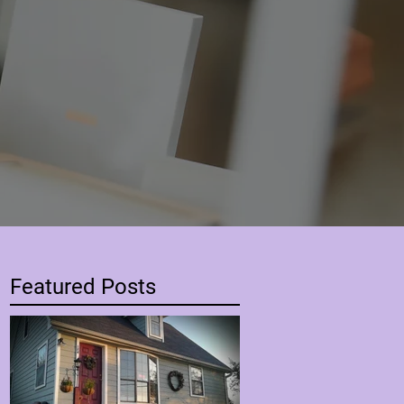
Featured Posts