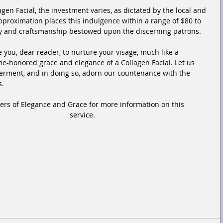
gen Facial, the investment varies, as dictated by the local and 
pproximation places this indulgence within a range of $80 to 
stry and craftsmanship bestowed upon the discerning patrons.
e you, dear reader, to nurture your visage, much like a 
me-honored grace and elegance of a Collagen Facial. Let us 
rment, and in doing so, adorn our countenance with the 
s.
eers of Elegance and Grace for more information on this 
service.