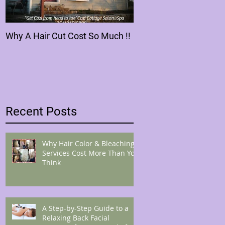
Why A Hair Cut Cost So Much !!
Recent Posts
Why Hair Color & Bleaching
Services Cost More Than You
Think
A Step-by-Step Guide to a
Relaxing Back Facial