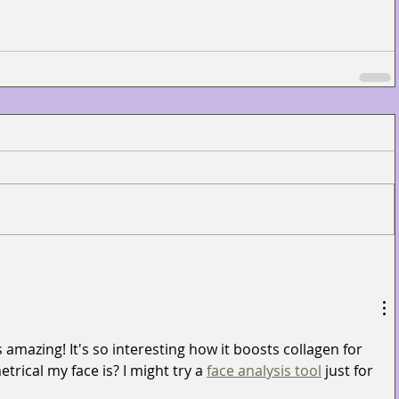
 amazing! It's so interesting how it boosts collagen for 
rical my face is? I might try a 
face analysis tool
 just for 