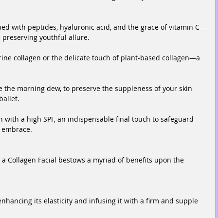
d with peptides, hyaluronic acid, and the grace of vitamin C—
d preserving youthful allure.
ine collagen or the delicate touch of plant-based collagen—a 
ke the morning dew, to preserve the suppleness of your skin 
allet.
with a high SPF, an indispensable final touch to safeguard 
s embrace.
 a Collagen Facial bestows a myriad of benefits upon the 
enhancing its elasticity and infusing it with a firm and supple 