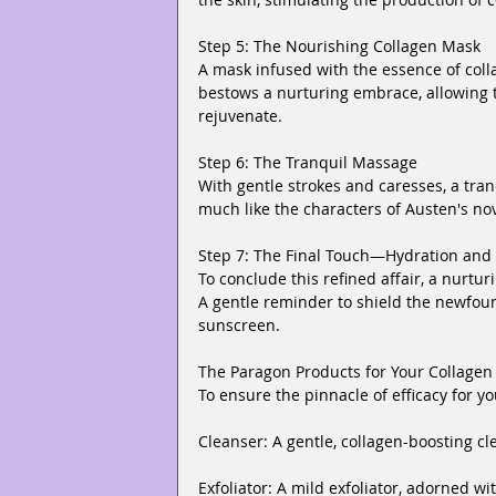
Step 5: The Nourishing Collagen Mask
A mask infused with the essence of collage
bestows a nurturing embrace, allowing 
rejuvenate.
Step 6: The Tranquil Massage
With gentle strokes and caresses, a tra
much like the characters of Austen's nov
Step 7: The Final Touch—Hydration and 
To conclude this refined affair, a nurtur
A gentle reminder to shield the newfou
sunscreen.
The Paragon Products for Your Collagen 
To ensure the pinnacle of efficacy for 
Cleanser: A gentle, collagen-boosting cl
Exfoliator: A mild exfoliator, adorned wi