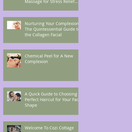
Massage for Stress Relief
and Endorphin Boost
Nurturing Your Complexion:
The Quintessential Guide to
the Collagen Facial
Chemical Peel for A New
Complexion
A Quick Guide to Choosing A
Perfect Haircut for Your Face
Shape
Welcome To Cozi Cottage