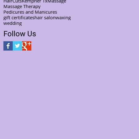
HairCuts
Kempner Tx
Massage
Massage Therapy
Pedicures and Manicures
gift certificates
hair salon
waxing
wedding
Follow Us