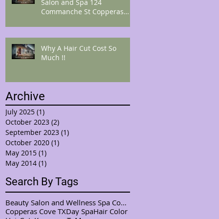
Salon and Spa 124
Commanche St Copperas
Cove Tx 76522 "Get Cozi
from
Why A Hair Cut Cost So
Much !!
Archive
July 2025
(1)
1 post
October 2023
(2)
2 posts
September 2023
(1)
1 post
October 2020
(1)
1 post
May 2015
(1)
1 post
May 2014
(1)
1 post
Search By Tags
Beauty Salon and Wellness Spa Copperas Cove / Kemp
Copperas Cove TX
Day Spa
Hair Color