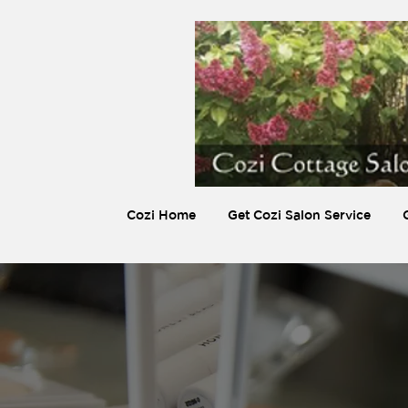
Cozi Home
Get Cozi Salon Service